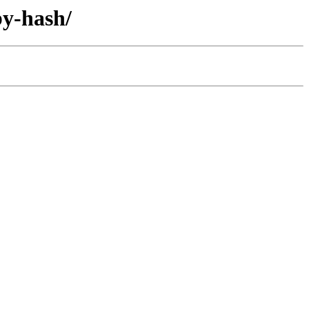
by-hash/