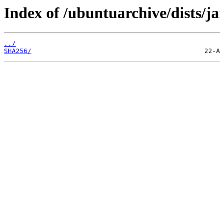
Index of /ubuntuarchive/dists/
../
SHA256/