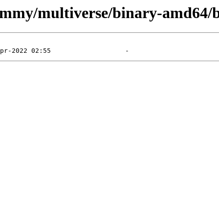
jammy/multiverse/binary-amd64/