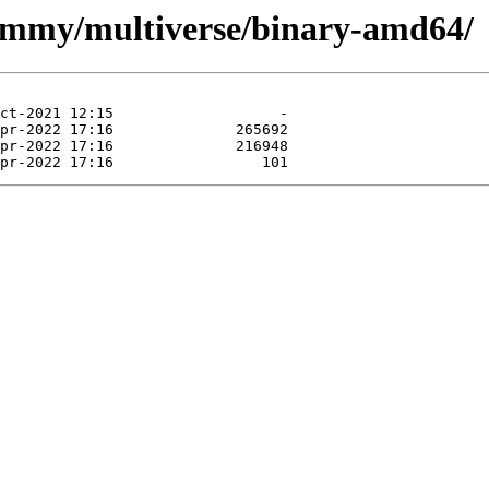
jammy/multiverse/binary-amd64/