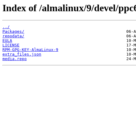
Index of /almalinux/9/devel/ppc6
../
Packages/
repodata/
EULA
LICENSE
RPM-GPG-KEY-AlmaLinux-9
extra_files.json
media.repo