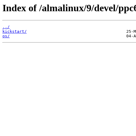
Index of /almalinux/9/devel/ppc
../
kickstart/
os/