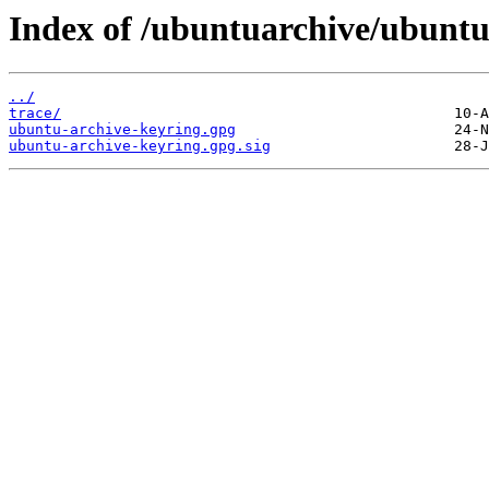
Index of /ubuntuarchive/ubuntu
../
trace/
ubuntu-archive-keyring.gpg
ubuntu-archive-keyring.gpg.sig