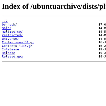
Index of /ubuntuarchive/dists/pl
../
by-hash/
main/
multiverse/
restricted/
universe/
Contents-amd64.gz
Contents-i386.gz
InRelease
Release
Release.gpg