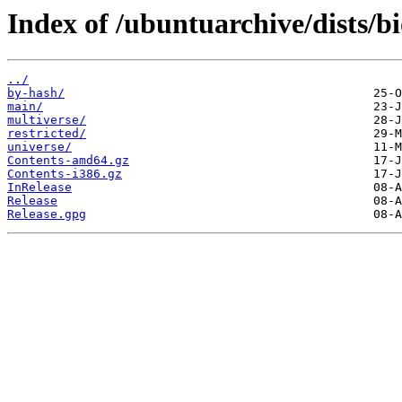
Index of /ubuntuarchive/dists/b
../
by-hash/
main/
multiverse/
restricted/
universe/
Contents-amd64.gz
Contents-i386.gz
InRelease
Release
Release.gpg