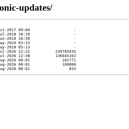
ionic-updates/