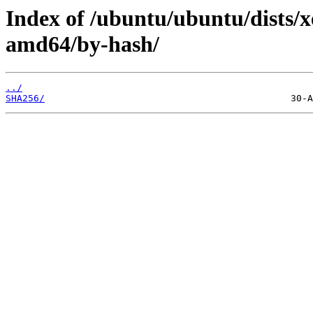
Index of /ubuntu/ubuntu/dists/x
amd64/by-hash/
../
SHA256/