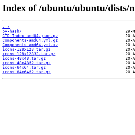
Index of /ubuntu/ubuntu/dists/no
../
by-hash/
CID-Index-amd64.json.gz
Components-amd64.yml.gz
Components-amd64.yml.xz
icons-128x128.tar.gz
icons-128x128@2.tar.gz
icons-48x48.tar.gz
icons-48x48@2.tar.gz
icons-64x64.tar.gz
icons-64x64@2.tar.gz