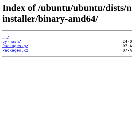
Index of /ubuntu/ubuntu/dists/n
installer/binary-amd64/
../
by-hash/
Packages.gz
Packages.xz