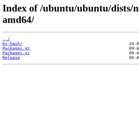
Index of /ubuntu/ubuntu/dists/no
amd64/
../
by-hash/
Packages.gz
Packages.xz
Release