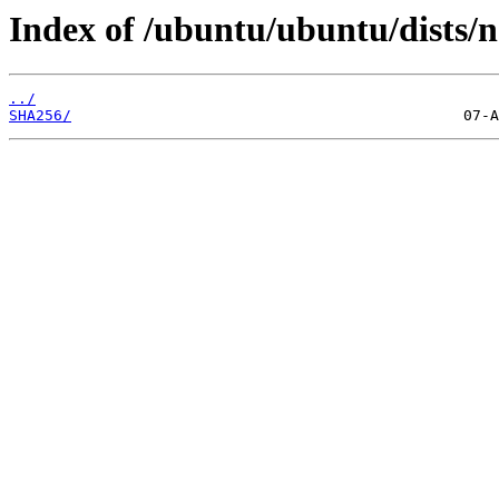
Index of /ubuntu/ubuntu/dists/n
../
SHA256/