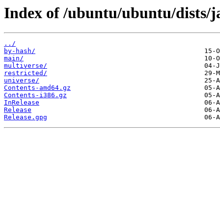
Index of /ubuntu/ubuntu/dists/
../
by-hash/
main/
multiverse/
restricted/
universe/
Contents-amd64.gz
Contents-i386.gz
InRelease
Release
Release.gpg