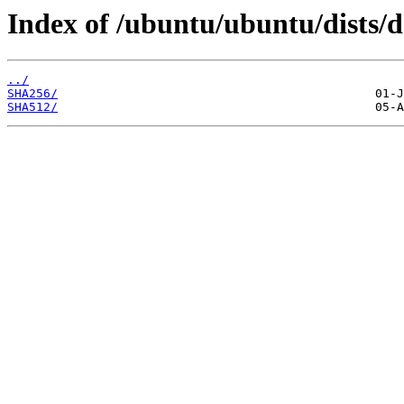
Index of /ubuntu/ubuntu/dists/d
../
SHA256/
SHA512/