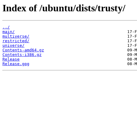
Index of /ubuntu/dists/trusty/
../
main/
multiverse/
restricted/
universe/
Contents-amd64.gz
Contents-i386.gz
Release
Release.gpg