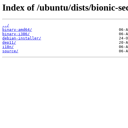
Index of /ubuntu/dists/bionic-sec
../
binary-amd64/
binary-i386/
debian-installer/
dep11/
i18n/
source/